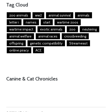
Tag Cloud
zoo animals
ww2
animal survival
animals
letter i
names
start
wartime zoos
wartime impact
exotic animals
zoo
neutering
animal welfare
animal races
crossbreeding
offspring
genetic compatibility
Streameast
online piracy
ACE
Canine & Cat Chronicles