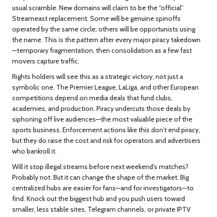
usual scramble. New domains will claim to be the “official”
Streameast replacement. Some will be genuine spinoffs
operated by the same circle; others will be opportunists using
the name. This is the pattern after every major piracy takedown
—temporary fragmentation, then consolidation as a few fast
movers capture traffic.
Rights holders will see this as a strategic victory, not just a
symbolic one. The Premier League, LaLiga, and other European
competitions depend on media deals that fund clubs,
academies, and production. Piracy undercuts those deals by
siphoning off live audiences—the most valuable piece of the
sports business. Enforcement actions like this don’t end piracy,
but they do raise the cost and risk for operators and advertisers
who bankroll it.
Will it stop illegal streams before next weekend’s matches?
Probably not. But it can change the shape of the market. Big
centralized hubs are easier for fans—and for investigators—to
find. Knock out the biggest hub and you push users toward
smaller, less stable sites, Telegram channels, or private IPTV