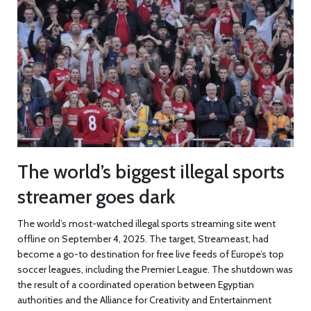
The world’s biggest illegal sports
streamer goes dark
The world’s most-watched illegal sports streaming site went
offline on September 4, 2025. The target,
Streameast
, had
become a go-to destination for free live feeds of Europe’s top
soccer leagues, including the Premier League. The shutdown was
the result of a coordinated operation between Egyptian
authorities and the Alliance for Creativity and Entertainment