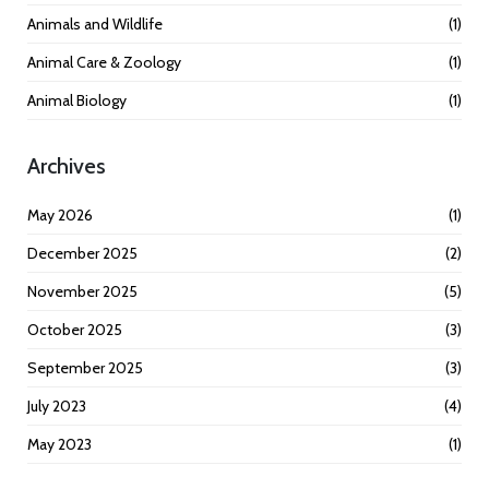
Animals and Wildlife
(1)
Animal Care & Zoology
(1)
Animal Biology
(1)
Archives
May 2026
(1)
December 2025
(2)
November 2025
(5)
October 2025
(3)
September 2025
(3)
July 2023
(4)
May 2023
(1)