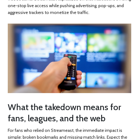
one-stop live access while pushing advertising, pop-ups, and
aggressive trackers to monetize the traffic.
What the takedown means for
fans, leagues, and the web
For fans who relied on Streameast, the immediate impact is
simple: broken bookmarks and missing match links. Expect the