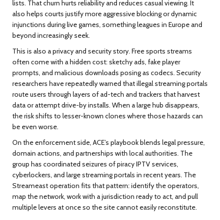
lists. That churn hurts reliability and reduces casual viewing. It
also helps courts justify more aggressive blocking or dynamic
injunctions during live games, something leagues in Europe and
beyond increasingly seek.
This is also a privacy and security story. Free sports streams
often come with a hidden cost: sketchy ads, fake player
prompts, and malicious downloads posing as codecs. Security
researchers have repeatedly warned that illegal streaming portals
route users through layers of ad-tech and trackers that harvest
data or attempt drive-by installs. When a large hub disappears,
the risk shifts to lesser-known clones where those hazards can
be even worse.
On the enforcement side, ACE’s playbook blends legal pressure,
domain actions, and partnerships with local authorities. The
group has coordinated seizures of piracy IPTV services,
cyberlockers, and large streaming portals in recent years. The
Streameast operation fits that pattern: identify the operators,
map the network, work with a jurisdiction ready to act, and pull
multiple levers at once so the site cannot easily reconstitute.