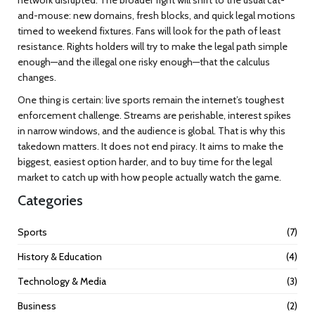
and-mouse: new domains, fresh blocks, and quick legal motions
timed to weekend fixtures. Fans will look for the path of least
resistance. Rights holders will try to make the legal path simple
enough—and the illegal one risky enough—that the calculus
changes.
One thing is certain: live sports remain the internet’s toughest
enforcement challenge. Streams are perishable, interest spikes
in narrow windows, and the audience is global. That is why this
takedown matters. It does not end piracy. It aims to make the
biggest, easiest option harder, and to buy time for the legal
market to catch up with how people actually watch the game.
Categories
Sports
(7)
History & Education
(4)
Technology & Media
(3)
Business
(2)