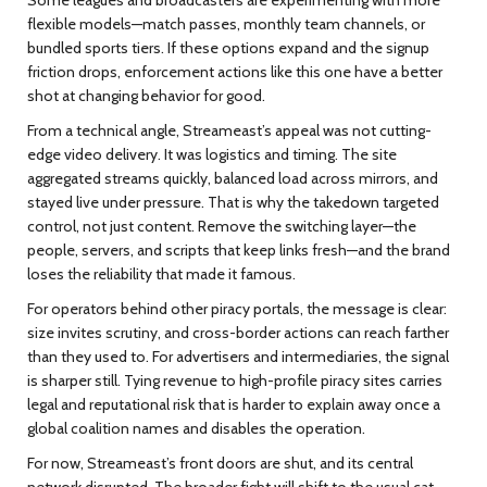
flexible models—match passes, monthly team channels, or
bundled sports tiers. If these options expand and the signup
friction drops, enforcement actions like this one have a better
shot at changing behavior for good.
From a technical angle, Streameast’s appeal was not cutting-
edge video delivery. It was logistics and timing. The site
aggregated streams quickly, balanced load across mirrors, and
stayed live under pressure. That is why the takedown targeted
control, not just content. Remove the switching layer—the
people, servers, and scripts that keep links fresh—and the brand
loses the reliability that made it famous.
For operators behind other piracy portals, the message is clear:
size invites scrutiny, and cross-border actions can reach farther
than they used to. For advertisers and intermediaries, the signal
is sharper still. Tying revenue to high-profile piracy sites carries
legal and reputational risk that is harder to explain away once a
global coalition names and disables the operation.
For now, Streameast’s front doors are shut, and its central
network disrupted. The broader fight will shift to the usual cat-