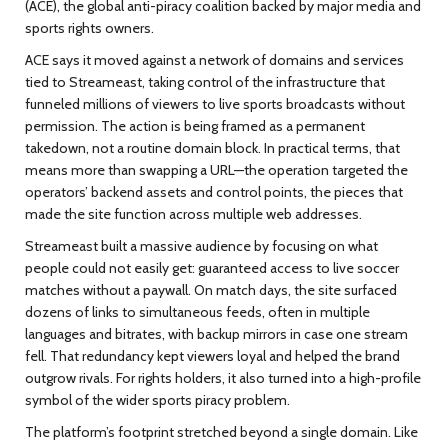
(ACE), the global anti-piracy coalition backed by major media and
sports rights owners.
ACE says it moved against a network of domains and services
tied to Streameast, taking control of the infrastructure that
funneled millions of viewers to live sports broadcasts without
permission. The action is being framed as a permanent
takedown, not a routine domain block. In practical terms, that
means more than swapping a URL—the operation targeted the
operators’ backend assets and control points, the pieces that
made the site function across multiple web addresses.
Streameast built a massive audience by focusing on what
people could not easily get: guaranteed access to live soccer
matches without a paywall. On match days, the site surfaced
dozens of links to simultaneous feeds, often in multiple
languages and bitrates, with backup mirrors in case one stream
fell. That redundancy kept viewers loyal and helped the brand
outgrow rivals. For rights holders, it also turned into a high-profile
symbol of the wider sports piracy problem.
The platform’s footprint stretched beyond a single domain. Like