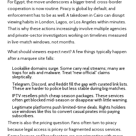
For Egypt, the move underscores a bigger trend: cross-border
cooperation is now routine. Piracy is global by default, and
enforcement has to be as well. A takedown in Cairo can disrupt
viewing habits in London, Lagos, or Los Angeles within minutes.
That is why these actions increasingly involve multiple agencies
and private-sector investigators working on timelines measured
in live-match windows, not months.
What should viewers expect next? A few things typically happen
after a marquee site falls:
Lookalike domains surge. Some carry real streams; many are
traps for ads and malware. Treat “new official” claims
skeptically.
Telegram, Discord, and Reddit fill the gap with curated link lists.
These are harder to police but less stable during big matches.
IPTV resellers pitch cheap season packages. These services
often get blocked mid-season or disappear with little warning.
Legitimate platforms push limited-time deals. Rights holders
use windows like this to convert casual pirates into paying
subscribers.
There is also the pricing question. Fans often turn to piracy
because legal access is pricey or fragmented across services.
Some leagues and broadcasters are experimenting with more