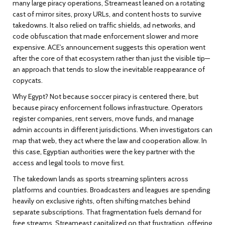
many large piracy operations, Streameast leaned on a rotating
cast of mirror sites, proxy URLs, and content hosts to survive
takedowns. It also relied on traffic shields, ad networks, and
code obfuscation that made enforcement slower and more
expensive. ACE’s announcement suggests this operation went
after the core of that ecosystem rather than just the visible tip—
an approach that tends to slow the inevitable reappearance of
copycats.
Why Egypt? Not because soccer piracy is centered there, but
because piracy enforcement follows infrastructure. Operators
register companies, rent servers, move funds, and manage
admin accounts in different jurisdictions. When investigators can
map that web, they act where the law and cooperation allow. In
this case, Egyptian authorities were the key partner with the
access and legal tools to move first.
The takedown lands as sports streaming splinters across
platforms and countries. Broadcasters and leagues are spending
heavily on exclusive rights, often shifting matches behind
separate subscriptions. That fragmentation fuels demand for
free streams. Streameast capitalized on that frustration, offering