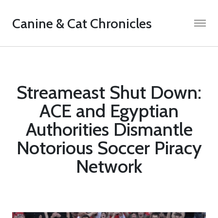
Canine & Cat Chronicles
Streameast Shut Down:
ACE and Egyptian
Authorities Dismantle
Notorious Soccer Piracy
Network