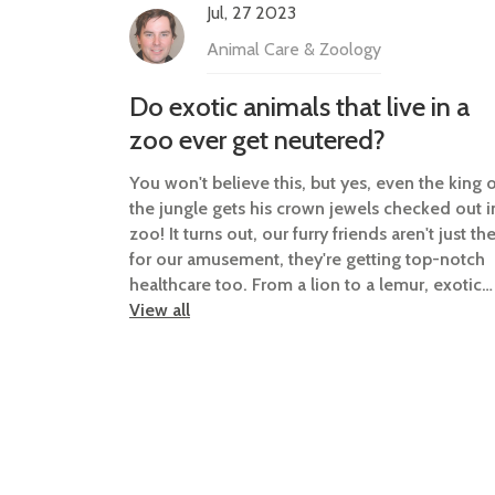
Jul, 27 2023
Animal Care & Zoology
Do exotic animals that live in a
zoo ever get neutered?
You won't believe this, but yes, even the king 
the jungle gets his crown jewels checked out i
zoo! It turns out, our furry friends aren't just th
for our amusement, they're getting top-notch
healthcare too. From a lion to a lemur, exotic
animals are sometimes neutered for various
View all
reasons such as controlling the population,
preventing diseases, and maintaining a peacef
atmosphere. So next time you're at the zoo,
remember, it's not just a wild encounter, it's a
full-blown animal soap opera! Now that's what 
call the real "Wild Life"!