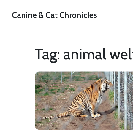
Canine & Cat Chronicles
Tag: animal wel