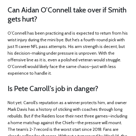
Can Aidan O’Connell take over if Smith
gets hurt?
O’Connell has been practicing and is expected to return from his
wrist injury during the mini bye. But he’s a fourth-round pick with
just 11 career NFL pass attempts. His arm strength is decent, but
his decision-making under pressure is unproven. With the
offensive line as it is, even a polished veteran would struggle.
O’Connell would likely face the same chaos—just with less
experience to handle it.
Is Pete Carroll’s job in danger?
Not yet. Carroll’s reputation as a winner protects him, and owner
Mark Davis has a history of sticking with coaches through long
rebuilds. But if the Raiders lose their next three games—including
a home matchup against the Chiefs—the pressure will mount.
The team’s 2-7 record is the worst start since 2018. Fans are
already calling for changes. Without a turnaround by Week 14, the