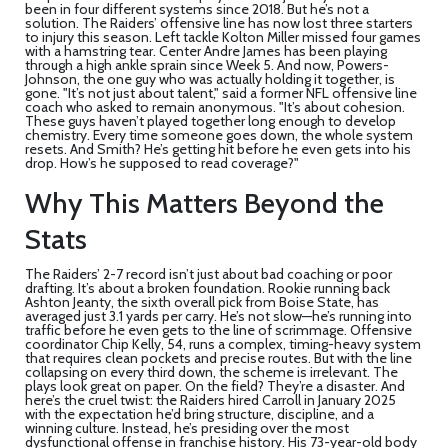
been in four different systems since 2018. But he’s not a
solution. The Raiders’ offensive line has now lost three starters
to injury this season. Left tackle Kolton Miller missed four games
with a hamstring tear. Center Andre James has been playing
through a high ankle sprain since Week 5. And now, Powers-
Johnson, the one guy who was actually holding it together, is
gone. "It’s not just about talent," said a former NFL offensive line
coach who asked to remain anonymous. "It’s about cohesion.
These guys haven’t played together long enough to develop
chemistry. Every time someone goes down, the whole system
resets. And Smith? He’s getting hit before he even gets into his
drop. How’s he supposed to read coverage?"
Why This Matters Beyond the
Stats
The Raiders’ 2-7 record isn’t just about bad coaching or poor
drafting. It’s about a broken foundation. Rookie running back
Ashton Jeanty
, the sixth overall pick from Boise State, has
averaged just 3.1 yards per carry. He’s not slow—he’s running into
traffic before he even gets to the line of scrimmage. Offensive
coordinator
Chip Kelly
, 54, runs a complex, timing-heavy system
that requires clean pockets and precise routes. But with the line
collapsing on every third down, the scheme is irrelevant. The
plays look great on paper. On the field? They’re a disaster. And
here’s the cruel twist: the Raiders hired Carroll in January 2025
with the expectation he’d bring structure, discipline, and a
winning culture. Instead, he’s presiding over the most
dysfunctional offense in franchise history. His 73-year-old body