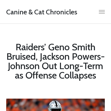
Canine & Cat Chronicles
Raiders’ Geno Smith
Bruised, Jackson Powers-
Johnson Out Long-Term
as Offense Collapses