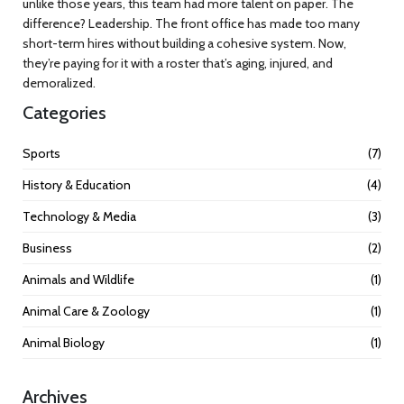
unlike those years, this team had more talent on paper. The
difference? Leadership. The front office has made too many
short-term hires without building a cohesive system. Now,
they’re paying for it with a roster that’s aging, injured, and
demoralized.
Categories
Sports
(7)
History & Education
(4)
Technology & Media
(3)
Business
(2)
Animals and Wildlife
(1)
Animal Care & Zoology
(1)
Animal Biology
(1)
Archives