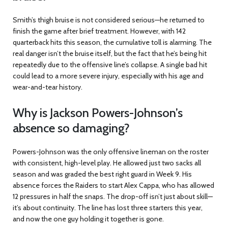
Smith’s thigh bruise is not considered serious—he returned to
finish the game after brief treatment. However, with 142
quarterback hits this season, the cumulative toll is alarming. The
real danger isn’t the bruise itself, but the fact that he’s being hit
repeatedly due to the offensive line’s collapse. A single bad hit
could lead to a more severe injury, especially with his age and
wear-and-tear history.
Why is Jackson Powers-Johnson’s
absence so damaging?
Powers-Johnson was the only offensive lineman on the roster
with consistent, high-level play. He allowed just two sacks all
season and was graded the best right guard in Week 9. His
absence forces the Raiders to start Alex Cappa, who has allowed
12 pressures in half the snaps. The drop-off isn’t just about skill—
it’s about continuity. The line has lost three starters this year,
and now the one guy holding it together is gone.