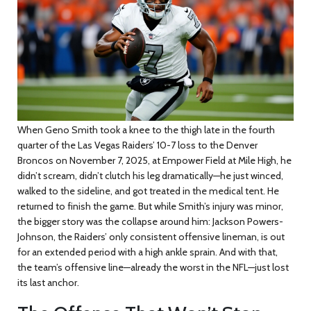
When
Geno Smith
took a knee to the thigh late in the fourth
quarter of the
Las Vegas Raiders’ 10-7 loss
to the
Denver
Broncos
on
November 7, 2025, at
Empower Field at Mile High
, he
didn’t scream, didn’t clutch his leg dramatically—he just winced,
walked to the sideline, and got treated in the medical tent. He
returned to finish the game. But while Smith’s injury was minor,
the bigger story was the collapse around him:
Jackson Powers-
Johnson
, the Raiders’ only consistent offensive lineman, is out
for an extended period with a high ankle sprain. And with that,
the team’s offensive line—already the worst in the NFL—just lost
its last anchor.