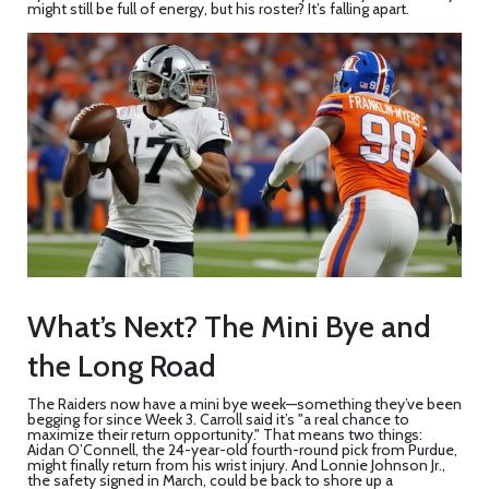
might still be full of energy, but his roster? It’s falling apart.
What’s Next? The Mini Bye and
the Long Road
The Raiders now have a mini bye week—something they’ve been
begging for since Week 3. Carroll said it’s "a real chance to
maximize their return opportunity." That means two things:
Aidan O’Connell
, the 24-year-old fourth-round pick from Purdue,
might finally return from his wrist injury. And
Lonnie Johnson Jr.
,
the safety signed in March, could be back to shore up a