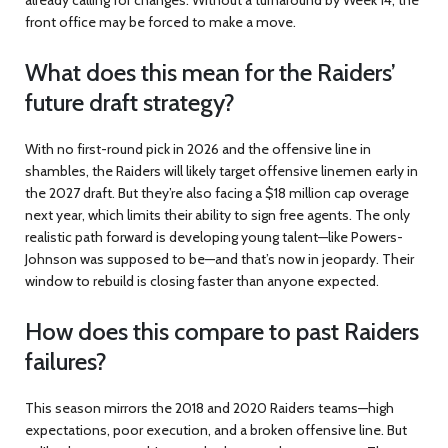
front office may be forced to make a move.
What does this mean for the Raiders’
future draft strategy?
With no first-round pick in 2026 and the offensive line in
shambles, the Raiders will likely target offensive linemen early in
the 2027 draft. But they’re also facing a $18 million cap overage
next year, which limits their ability to sign free agents. The only
realistic path forward is developing young talent—like Powers-
Johnson was supposed to be—and that’s now in jeopardy. Their
window to rebuild is closing faster than anyone expected.
How does this compare to past Raiders
failures?
This season mirrors the 2018 and 2020 Raiders teams—high
expectations, poor execution, and a broken offensive line. But