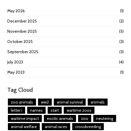
May 2026
(1)
December 2025
(2)
November 2025
(5)
October 2025
(3)
September 2025
(3)
July 2023
(4)
May 2023
(1)
Tag Cloud
zoo animals
ww2
animal survival
animals
letter i
names
start
wartime zoos
wartime impact
exotic animals
zoo
neutering
animal welfare
animal races
crossbreeding