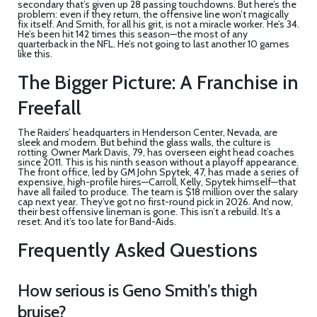
secondary that’s given up 28 passing touchdowns. But here’s the
problem: even if they return, the offensive line won’t magically
fix itself. And Smith, for all his grit, is not a miracle worker. He’s 34.
He’s been hit 142 times this season—the most of any
quarterback in the NFL. He’s not going to last another 10 games
like this.
The Bigger Picture: A Franchise in
Freefall
The Raiders’ headquarters in
Henderson Center
, Nevada, are
sleek and modern. But behind the glass walls, the culture is
rotting. Owner
Mark Davis
, 79, has overseen eight head coaches
since 2011. This is his ninth season without a playoff appearance.
The front office, led by GM
John Spytek
, 47, has made a series of
expensive, high-profile hires—Carroll, Kelly, Spytek himself—that
have all failed to produce. The team is $18 million over the salary
cap next year. They’ve got no first-round pick in 2026. And now,
their best offensive lineman is gone. This isn’t a rebuild. It’s a
reset. And it’s too late for Band-Aids.
Frequently Asked Questions
How serious is Geno Smith’s thigh
bruise?