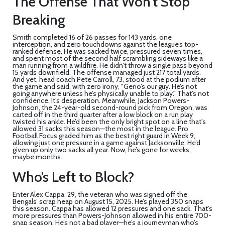
The Offense That Won’t Stop
Breaking
Smith completed 16 of 26 passes for 143 yards, one
interception, and zero touchdowns against the league’s top-
ranked defense. He was sacked twice, pressured seven times,
and spent most of the second half scrambling sideways like a
man running from a wildfire. He didn’t throw a single pass beyond
15 yards downfield. The offense managed just 217 total yards.
And yet, head coach
Pete Carroll
, 73, stood at the podium after
the game and said, with zero irony, "Geno’s our guy. He’s not
going anywhere unless he’s physically unable to play." That’s not
confidence. It’s desperation. Meanwhile,
Jackson Powers-
Johnson
, the 24-year-old second-round pick from Oregon, was
carted off in the third quarter after a low block on a run play
twisted his ankle. He’d been the only bright spot on a line that’s
allowed 31 sacks this season—the most in the league. Pro
Football Focus graded him as the best right guard in Week 9,
allowing just one pressure in a game against Jacksonville. He’d
given up only two sacks all year. Now, he’s gone for weeks,
maybe months.
Who’s Left to Block?
Enter
Alex Cappa
, 29, the veteran who was signed off the
Bengals’ scrap heap on August 15, 2025. He’s played 350 snaps
this season. Cappa has allowed 12 pressures and one sack. That’s
more pressures than Powers-Johnson allowed in his entire 700-
snap season. He’s not a bad player—he’s a journeyman who’s